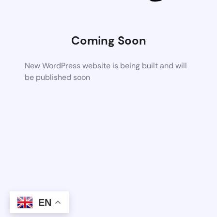
Coming Soon
New WordPress website is being built and will
be published soon
EN