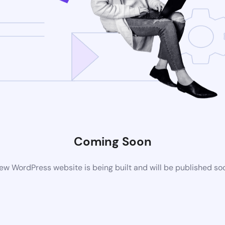
Coming Soon
ew WordPress website is being built and will be published so