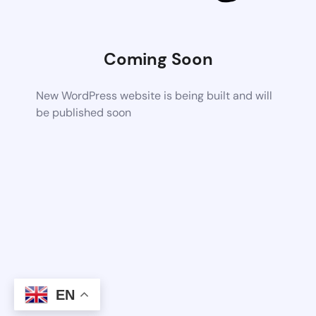
Coming Soon
New WordPress website is being built and will
be published soon
EN