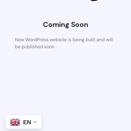
Coming Soon
New WordPress website is being built and will
be published soon
EN