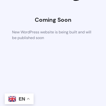
Coming Soon
New WordPress website is being built and will
be published soon
EN