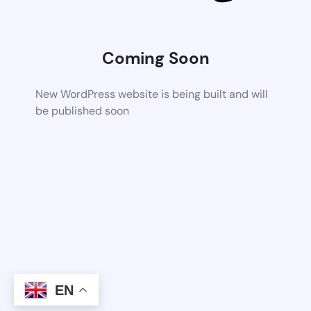
Coming Soon
New WordPress website is being built and will
be published soon
EN